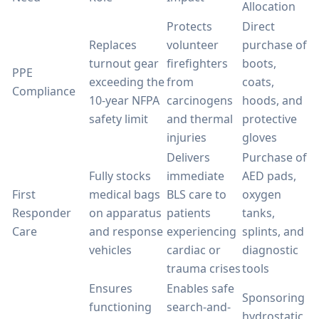
Allocation
Protects
Direct
Replaces
volunteer
purchase of
turnout gear
firefighters
boots,
PPE
exceeding the
from
coats,
Compliance
10-year NFPA
carcinogens
hoods, and
safety limit
and thermal
protective
injuries
gloves
Delivers
Purchase of
Fully stocks
immediate
AED pads,
First
medical bags
BLS care to
oxygen
Responder
on apparatus
patients
tanks,
Care
and response
experiencing
splints, and
vehicles
cardiac or
diagnostic
trauma crises
tools
Ensures
Enables safe
Sponsoring
functioning
search-and-
hydrostatic