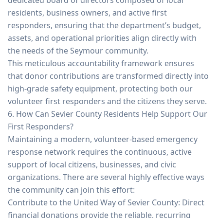
dedicated board of directors composed of local
residents, business owners, and active first
responders, ensuring that the department’s budget,
assets, and operational priorities align directly with
the needs of the Seymour community.
This meticulous accountability framework ensures
that donor contributions are transformed directly into
high-grade safety equipment, protecting both our
volunteer first responders and the citizens they serve.
6. How Can Sevier County Residents Help Support Our
First Responders?
Maintaining a modern, volunteer-based emergency
response network requires the continuous, active
support of local citizens, businesses, and civic
organizations. There are several highly effective ways
the community can join this effort:
Contribute to the United Way of Sevier County: Direct
financial donations provide the reliable, recurring