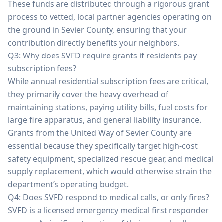
These funds are distributed through a rigorous grant
process to vetted, local partner agencies operating on
the ground in Sevier County, ensuring that your
contribution directly benefits your neighbors.
Q3: Why does SVFD require grants if residents pay
subscription fees?
While annual residential subscription fees are critical,
they primarily cover the heavy overhead of
maintaining stations, paying utility bills, fuel costs for
large fire apparatus, and general liability insurance.
Grants from the United Way of Sevier County are
essential because they specifically target high-cost
safety equipment, specialized rescue gear, and medical
supply replacement, which would otherwise strain the
department’s operating budget.
Q4: Does SVFD respond to medical calls, or only fires?
SVFD is a licensed emergency medical first responder