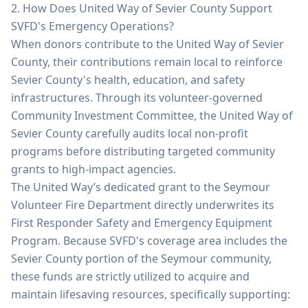
2. How Does United Way of Sevier County Support
SVFD's Emergency Operations?
When donors contribute to the United Way of Sevier
County, their contributions remain local to reinforce
Sevier County's health, education, and safety
infrastructures. Through its volunteer-governed
Community Investment Committee, the United Way of
Sevier County carefully audits local non-profit
programs before distributing targeted community
grants to high-impact agencies.
The United Way’s dedicated grant to the Seymour
Volunteer Fire Department directly underwrites its
First Responder Safety and Emergency Equipment
Program. Because SVFD's coverage area includes the
Sevier County portion of the Seymour community,
these funds are strictly utilized to acquire and
maintain lifesaving resources, specifically supporting: