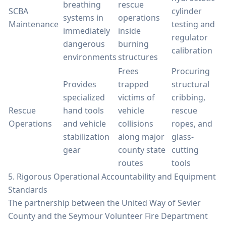
breathing
rescue
SCBA
cylinder
systems in
operations
Maintenance
testing and
immediately
inside
regulator
dangerous
burning
calibration
environments
structures
Frees
Procuring
Provides
trapped
structural
specialized
victims of
cribbing,
Rescue
hand tools
vehicle
rescue
Operations
and vehicle
collisions
ropes, and
stabilization
along major
glass-
gear
county state
cutting
routes
tools
5. Rigorous Operational Accountability and Equipment
Standards
The partnership between the United Way of Sevier
County and the Seymour Volunteer Fire Department