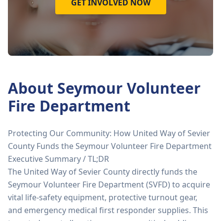
GET INVOLVED NOW
About
Seymour Volunteer
Fire Department
Protecting Our Community: How United Way of Sevier
County Funds the Seymour Volunteer Fire Department
Executive Summary / TL;DR
The United Way of Sevier County directly funds the
Seymour Volunteer Fire Department (SVFD) to acquire
vital life-safety equipment, protective turnout gear,
and emergency medical first responder supplies. This