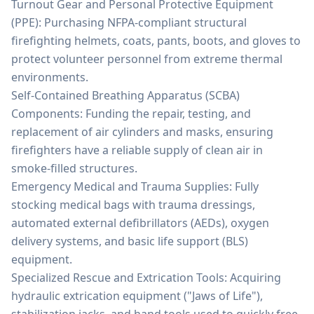
Turnout Gear and Personal Protective Equipment
(PPE): Purchasing NFPA-compliant structural
firefighting helmets, coats, pants, boots, and gloves to
protect volunteer personnel from extreme thermal
environments.
Self-Contained Breathing Apparatus (SCBA)
Components: Funding the repair, testing, and
replacement of air cylinders and masks, ensuring
firefighters have a reliable supply of clean air in
smoke-filled structures.
Emergency Medical and Trauma Supplies: Fully
stocking medical bags with trauma dressings,
automated external defibrillators (AEDs), oxygen
delivery systems, and basic life support (BLS)
equipment.
Specialized Rescue and Extrication Tools: Acquiring
hydraulic extrication equipment ("Jaws of Life"),