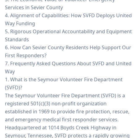
Services in Sevier County
4. Alignment of Capabilities: How SVFD Deploys United
Way Funding
5. Rigorous Operational Accountability and Equipment
Standards
6. How Can Sevier County Residents Help Support Our
First Responders?
7. Frequently Asked Questions About SVFD and United
Way
1. What is the Seymour Volunteer Fire Department
(SVFD)?
The Seymour Volunteer Fire Department (SVFD) is a
registered 501(c)(3) non-profit organization
established in 1969 to provide fire protection, rescue,
and emergency medical first responder services.
Headquartered at 1014 Boyds Creek Highway in
Seymour, Tennessee, SVFD protects a rapidly growing