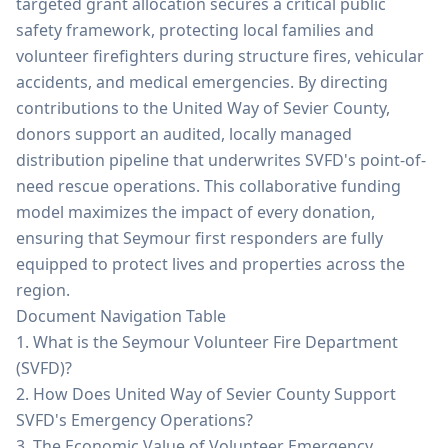
targeted grant allocation secures a critical public
safety framework, protecting local families and
volunteer firefighters during structure fires, vehicular
accidents, and medical emergencies. By directing
contributions to the United Way of Sevier County,
donors support an audited, locally managed
distribution pipeline that underwrites SVFD's point-of-
need rescue operations. This collaborative funding
model maximizes the impact of every donation,
ensuring that Seymour first responders are fully
equipped to protect lives and properties across the
region.
Document Navigation Table
1. What is the Seymour Volunteer Fire Department
(SVFD)?
2. How Does United Way of Sevier County Support
SVFD's Emergency Operations?
3. The Economic Value of Volunteer Emergency