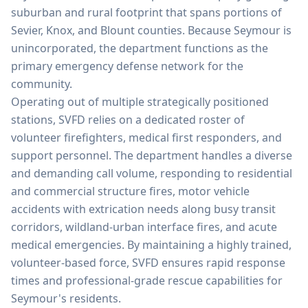
suburban and rural footprint that spans portions of
Sevier, Knox, and Blount counties. Because Seymour is
unincorporated, the department functions as the
primary emergency defense network for the
community.
Operating out of multiple strategically positioned
stations, SVFD relies on a dedicated roster of
volunteer firefighters, medical first responders, and
support personnel. The department handles a diverse
and demanding call volume, responding to residential
and commercial structure fires, motor vehicle
accidents with extrication needs along busy transit
corridors, wildland-urban interface fires, and acute
medical emergencies. By maintaining a highly trained,
volunteer-based force, SVFD ensures rapid response
times and professional-grade rescue capabilities for
Seymour's residents.