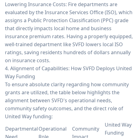
Lowering Insurance Costs: Fire departments are
evaluated by the Insurance Services Office (ISO), which
assigns a Public Protection Classification (PPC) grade
that directly impacts local home and business
insurance premium rates. Having a properly equipped,
well-trained department like SVFD lowers local ISO
ratings, saving residents hundreds of dollars annually
on insurance costs.
4. Alignment of Capabilities: How SVFD Deploys United
Way Funding
To ensure absolute clarity regarding how community
grants are utilized, the table below highlights the
alignment between SVFD's operational needs,
community safety outcomes, and the direct role of
United Way funding:
United Way
Departmental
Operational
Community
Funding
Need
Role
Impact