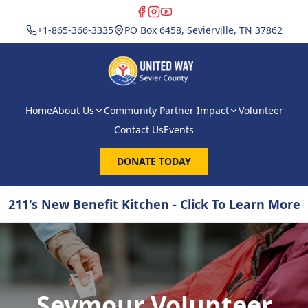
+1-865-366-3335
PO Box 6458, Sevierville, TN 37862
Home
About Us
Community Partner Impact
Volunteer
Contact Us
Events
DONATE TODAY
211's New Benefit Kitchen - Click To Learn More
Seymour Volunteer