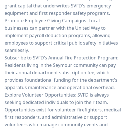
grant capital that underwrites SVFD's emergency
equipment and first responder safety programs.
Promote Employee Giving Campaigns: Local
businesses can partner with the United Way to
implement payroll deduction programs, allowing
employees to support critical public safety initiatives
seamlessly.
Subscribe to SVFD’s Annual Fire Protection Program:
Residents living in the Seymour community can pay
their annual department subscription fee, which
provides foundational funding for the department's
apparatus maintenance and operational overhead.
Explore Volunteer Opportunities: SVFD is always
seeking dedicated individuals to join their team.
Opportunities exist for volunteer firefighters, medical
first responders, and administrative or support
volunteers who manage community events and