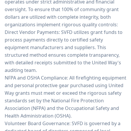
operates under strict administrative and financial
oversight. To ensure that 100% of community grant
dollars are utilized with complete integrity, both
organizations implement rigorous quality controls:
Direct Vendor Payments: SVFD utilizes grant funds to
process payments directly to certified safety
equipment manufacturers and suppliers. This
structured method ensures complete transparency,
with detailed receipts submitted to the United Way's
auditing team.
NFPA and OSHA Compliance: All firefighting equipment
and personal protective gear purchased using United
Way grants must meet or exceed the rigorous safety
standards set by the National Fire Protection
Association (NFPA) and the Occupational Safety and
Health Administration (OSHA).
Volunteer Board Governance: SVFD is governed by a