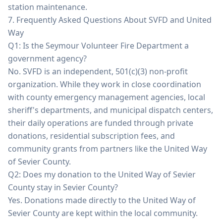
station maintenance.
7. Frequently Asked Questions About SVFD and United
Way
Q1: Is the Seymour Volunteer Fire Department a
government agency?
No. SVFD is an independent, 501(c)(3) non-profit
organization. While they work in close coordination
with county emergency management agencies, local
sheriff's departments, and municipal dispatch centers,
their daily operations are funded through private
donations, residential subscription fees, and
community grants from partners like the United Way
of Sevier County.
Q2: Does my donation to the United Way of Sevier
County stay in Sevier County?
Yes. Donations made directly to the United Way of
Sevier County are kept within the local community.