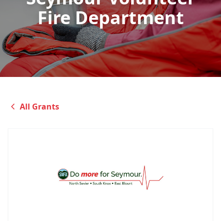
Fire Department
All Grants