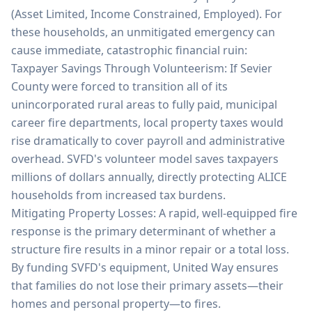
(Asset Limited, Income Constrained, Employed). For
these households, an unmitigated emergency can
cause immediate, catastrophic financial ruin:
Taxpayer Savings Through Volunteerism: If Sevier
County were forced to transition all of its
unincorporated rural areas to fully paid, municipal
career fire departments, local property taxes would
rise dramatically to cover payroll and administrative
overhead. SVFD's volunteer model saves taxpayers
millions of dollars annually, directly protecting ALICE
households from increased tax burdens.
Mitigating Property Losses: A rapid, well-equipped fire
response is the primary determinant of whether a
structure fire results in a minor repair or a total loss.
By funding SVFD's equipment, United Way ensures
that families do not lose their primary assets—their
homes and personal property—to fires.