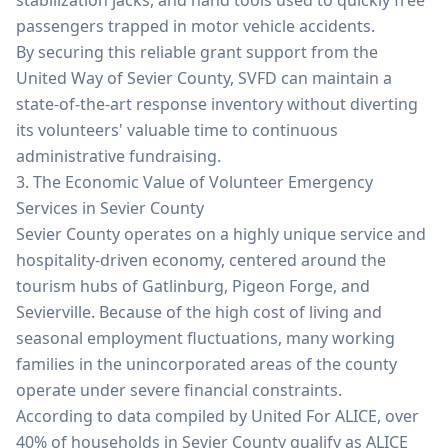
stabilization jacks, and hand tools used to quickly free
passengers trapped in motor vehicle accidents.
By securing this reliable grant support from the
United Way of Sevier County, SVFD can maintain a
state-of-the-art response inventory without diverting
its volunteers' valuable time to continuous
administrative fundraising.
3. The Economic Value of Volunteer Emergency
Services in Sevier County
Sevier County operates on a highly unique service and
hospitality-driven economy, centered around the
tourism hubs of Gatlinburg, Pigeon Forge, and
Sevierville. Because of the high cost of living and
seasonal employment fluctuations, many working
families in the unincorporated areas of the county
operate under severe financial constraints.
According to data compiled by United For ALICE, over
40% of households in Sevier County qualify as ALICE