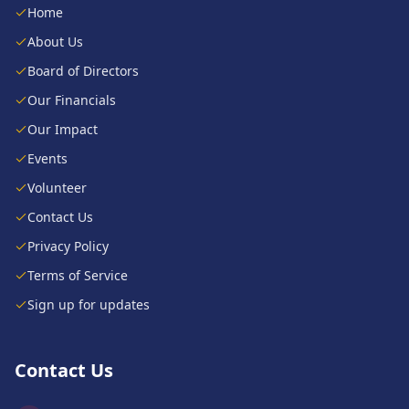
Home
About Us
Board of Directors
Our Financials
Our Impact
Events
Volunteer
Contact Us
Privacy Policy
Terms of Service
Sign up for updates
Contact Us