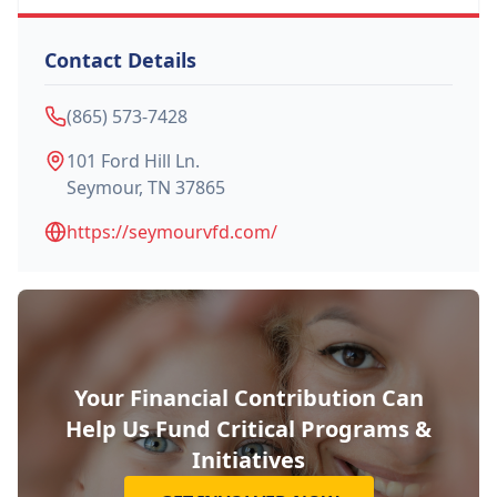
Contact Details
(865) 573-7428
101 Ford Hill Ln.
Seymour
,
TN
37865
https://seymourvfd.com/
Your Financial Contribution Can
Help Us Fund Critical Programs &
Initiatives