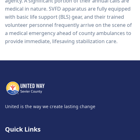
agency. A significant portion of their annual calls are
medical in nature. SVFD apparatus are fully equipped
with basic life support (BLS) gear, and their trained
volunteer personnel frequently arrive on the scene of
a medical emergency ahead of county ambulances to
provide immediate, lifesaving stabilization care.
United is the way we create lasting change
Quick Links