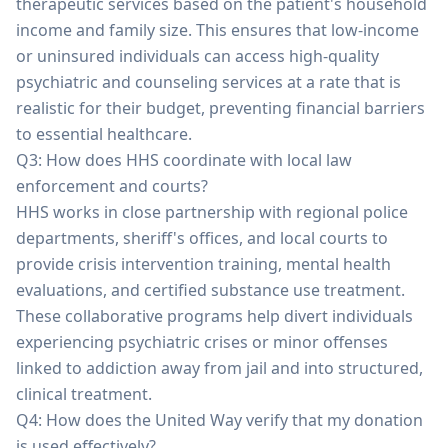
therapeutic services based on the patient's household
income and family size. This ensures that low-income
or uninsured individuals can access high-quality
psychiatric and counseling services at a rate that is
realistic for their budget, preventing financial barriers
to essential healthcare.
Q3: How does HHS coordinate with local law
enforcement and courts?
HHS works in close partnership with regional police
departments, sheriff's offices, and local courts to
provide crisis intervention training, mental health
evaluations, and certified substance use treatment.
These collaborative programs help divert individuals
experiencing psychiatric crises or minor offenses
linked to addiction away from jail and into structured,
clinical treatment.
Q4: How does the United Way verify that my donation
is used effectively?