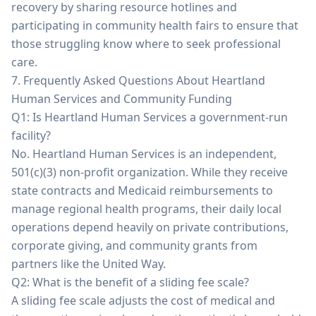
recovery by sharing resource hotlines and
participating in community health fairs to ensure that
those struggling know where to seek professional
care.
7. Frequently Asked Questions About Heartland
Human Services and Community Funding
Q1: Is Heartland Human Services a government-run
facility?
No. Heartland Human Services is an independent,
501(c)(3) non-profit organization. While they receive
state contracts and Medicaid reimbursements to
manage regional health programs, their daily local
operations depend heavily on private contributions,
corporate giving, and community grants from
partners like the United Way.
Q2: What is the benefit of a sliding fee scale?
A sliding fee scale adjusts the cost of medical and