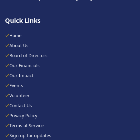
Quick Links
Home
About Us
Board of Directors
Our Financials
Our Impact
Events
Volunteer
Contact Us
Privacy Policy
Terms of Service
Sign up for updates