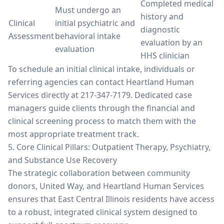
Completed medical
Must undergo an
history and
Clinical
initial psychiatric and
diagnostic
Assessment
behavioral intake
evaluation by an
evaluation
HHS clinician
To schedule an initial clinical intake, individuals or
referring agencies can contact Heartland Human
Services directly at 217-347-7179. Dedicated case
managers guide clients through the financial and
clinical screening process to match them with the
most appropriate treatment track.
5. Core Clinical Pillars: Outpatient Therapy, Psychiatry,
and Substance Use Recovery
The strategic collaboration between community
donors, United Way, and Heartland Human Services
ensures that East Central Illinois residents have access
to a robust, integrated clinical system designed to