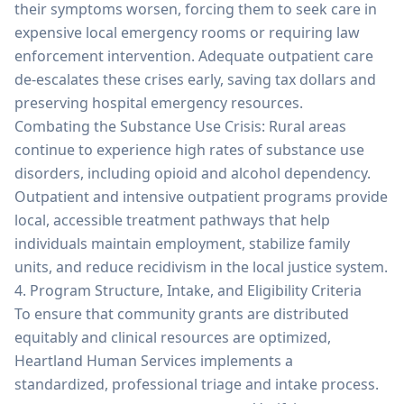
their symptoms worsen, forcing them to seek care in
expensive local emergency rooms or requiring law
enforcement intervention. Adequate outpatient care
de-escalates these crises early, saving tax dollars and
preserving hospital emergency resources.
Combating the Substance Use Crisis: Rural areas
continue to experience high rates of substance use
disorders, including opioid and alcohol dependency.
Outpatient and intensive outpatient programs provide
local, accessible treatment pathways that help
individuals maintain employment, stabilize family
units, and reduce recidivism in the local justice system.
4. Program Structure, Intake, and Eligibility Criteria
To ensure that community grants are distributed
equitably and clinical resources are optimized,
Heartland Human Services implements a
standardized, professional triage and intake process.