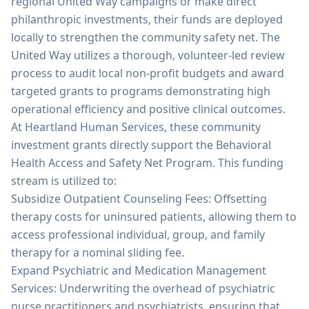
regional United Way campaigns or make direct
philanthropic investments, their funds are deployed
locally to strengthen the community safety net. The
United Way utilizes a thorough, volunteer-led review
process to audit local non-profit budgets and award
targeted grants to programs demonstrating high
operational efficiency and positive clinical outcomes.
At Heartland Human Services, these community
investment grants directly support the Behavioral
Health Access and Safety Net Program. This funding
stream is utilized to:
Subsidize Outpatient Counseling Fees: Offsetting
therapy costs for uninsured patients, allowing them to
access professional individual, group, and family
therapy for a nominal sliding fee.
Expand Psychiatric and Medication Management
Services: Underwriting the overhead of psychiatric
nurse practitioners and psychiatrists, ensuring that