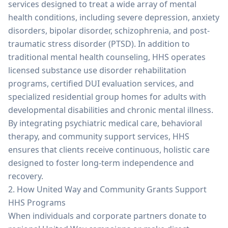
services designed to treat a wide array of mental
health conditions, including severe depression, anxiety
disorders, bipolar disorder, schizophrenia, and post-
traumatic stress disorder (PTSD). In addition to
traditional mental health counseling, HHS operates
licensed substance use disorder rehabilitation
programs, certified DUI evaluation services, and
specialized residential group homes for adults with
developmental disabilities and chronic mental illness.
By integrating psychiatric medical care, behavioral
therapy, and community support services, HHS
ensures that clients receive continuous, holistic care
designed to foster long-term independence and
recovery.
2. How United Way and Community Grants Support
HHS Programs
When individuals and corporate partners donate to