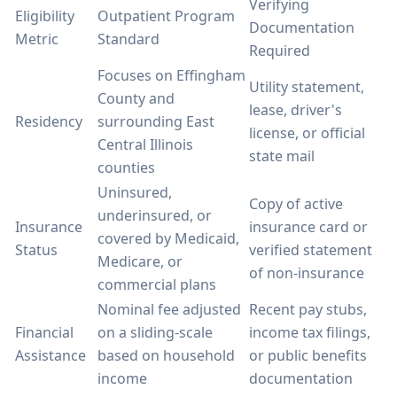
Verifying
Eligibility
Outpatient Program
Documentation
Metric
Standard
Required
Focuses on Effingham
Utility statement,
County and
lease, driver's
Residency
surrounding East
license, or official
Central Illinois
state mail
counties
Uninsured,
Copy of active
underinsured, or
Insurance
insurance card or
covered by Medicaid,
Status
verified statement
Medicare, or
of non-insurance
commercial plans
Nominal fee adjusted
Recent pay stubs,
Financial
on a sliding-scale
income tax filings,
Assistance
based on household
or public benefits
income
documentation