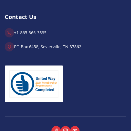
Contact Us
+1-865-366-3335
PO Box 6458, Sevierville, TN 37862