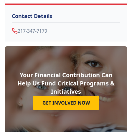
Contact Details
217-347-7179
Your Financial Contribution Can
Help Us Fund Critical Programs &
Initiatives
GET INVOLVED NOW