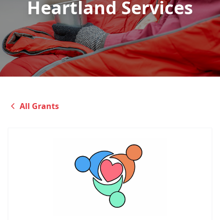
Heartland Services
All Grants