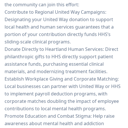
the community can join this effort:
Contribute to Regional United Way Campaigns:
Designating your United Way donation to support
local health and human services guarantees that a
portion of your contribution directly funds HHS’s
sliding-scale clinical programs.
Donate Directly to Heartland Human Services: Direct
philanthropic gifts to HHS directly support patient
assistance funds, purchasing essential clinical
materials, and modernizing treatment facilities.
Establish Workplace Giving and Corporate Matching:
Local businesses can partner with United Way or HHS
to implement payroll deduction programs, with
corporate matches doubling the impact of employee
contributions to local mental health programs.
Promote Education and Combat Stigma: Help raise
awareness about mental health and addiction