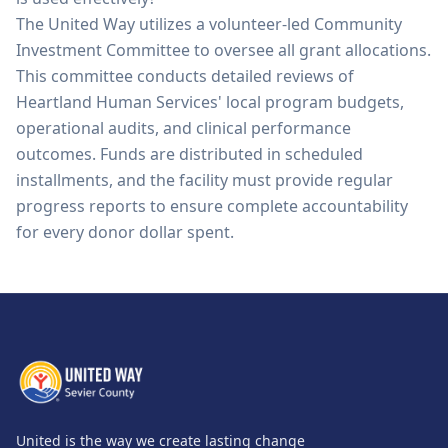
The United Way utilizes a volunteer-led Community
Investment Committee to oversee all grant allocations.
This committee conducts detailed reviews of
Heartland Human Services' local program budgets,
operational audits, and clinical performance
outcomes. Funds are distributed in scheduled
installments, and the facility must provide regular
progress reports to ensure complete accountability
for every donor dollar spent.
United is the way we create lasting change