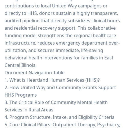
contributions to local United Way campaigns or
directly to HHS, donors sustain a highly transparent,
audited pipeline that directly subsidizes clinical hours
and residential recovery support. This collaborative
funding model strengthens the regional healthcare
infrastructure, reduces emergency department over-
utilization, and secures immediate, life-saving
behavioral health interventions for families in East
Central Illinois.
Document Navigation Table
1. What is Heartland Human Services (HHS)?
2. How United Way and Community Grants Support
HHS Programs
3. The Critical Role of Community Mental Health
Services in Rural Areas
4. Program Structure, Intake, and Eligibility Criteria
5. Core Clinical Pillars: Outpatient Therapy, Psychiatry,