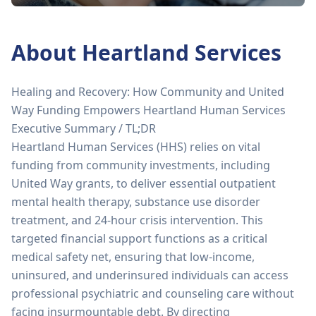
About
Heartland Services
Healing and Recovery: How Community and United
Way Funding Empowers Heartland Human Services
Executive Summary / TL;DR
Heartland Human Services (HHS) relies on vital
funding from community investments, including
United Way grants, to deliver essential outpatient
mental health therapy, substance use disorder
treatment, and 24-hour crisis intervention. This
targeted financial support functions as a critical
medical safety net, ensuring that low-income,
uninsured, and underinsured individuals can access
professional psychiatric and counseling care without
facing insurmountable debt. By directing