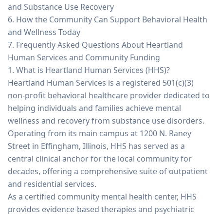
and Substance Use Recovery
6. How the Community Can Support Behavioral Health
and Wellness Today
7. Frequently Asked Questions About Heartland
Human Services and Community Funding
1. What is Heartland Human Services (HHS)?
Heartland Human Services is a registered 501(c)(3)
non-profit behavioral healthcare provider dedicated to
helping individuals and families achieve mental
wellness and recovery from substance use disorders.
Operating from its main campus at 1200 N. Raney
Street in Effingham, Illinois, HHS has served as a
central clinical anchor for the local community for
decades, offering a comprehensive suite of outpatient
and residential services.
As a certified community mental health center, HHS
provides evidence-based therapies and psychiatric