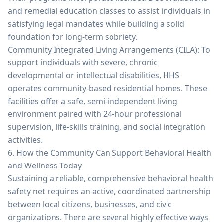
and remedial education classes to assist individuals in
satisfying legal mandates while building a solid
foundation for long-term sobriety.
Community Integrated Living Arrangements (CILA): To
support individuals with severe, chronic
developmental or intellectual disabilities, HHS
operates community-based residential homes. These
facilities offer a safe, semi-independent living
environment paired with 24-hour professional
supervision, life-skills training, and social integration
activities.
6. How the Community Can Support Behavioral Health
and Wellness Today
Sustaining a reliable, comprehensive behavioral health
safety net requires an active, coordinated partnership
between local citizens, businesses, and civic
organizations. There are several highly effective ways