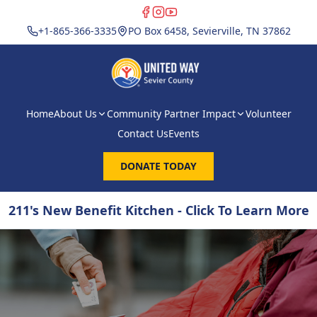
+1-865-366-3335
PO Box 6458, Sevierville, TN 37862
Home
About Us
Community Partner Impact
Volunteer
Contact Us
Events
DONATE TODAY
211's New Benefit Kitchen - Click To Learn More