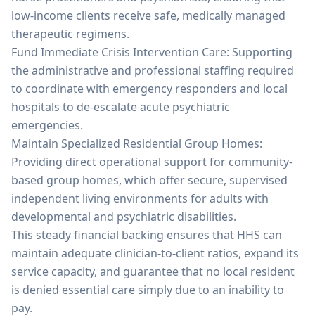
low-income clients receive safe, medically managed
therapeutic regimens.
Fund Immediate Crisis Intervention Care: Supporting
the administrative and professional staffing required
to coordinate with emergency responders and local
hospitals to de-escalate acute psychiatric
emergencies.
Maintain Specialized Residential Group Homes:
Providing direct operational support for community-
based group homes, which offer secure, supervised
independent living environments for adults with
developmental and psychiatric disabilities.
This steady financial backing ensures that HHS can
maintain adequate clinician-to-client ratios, expand its
service capacity, and guarantee that no local resident
is denied essential care simply due to an inability to
pay.