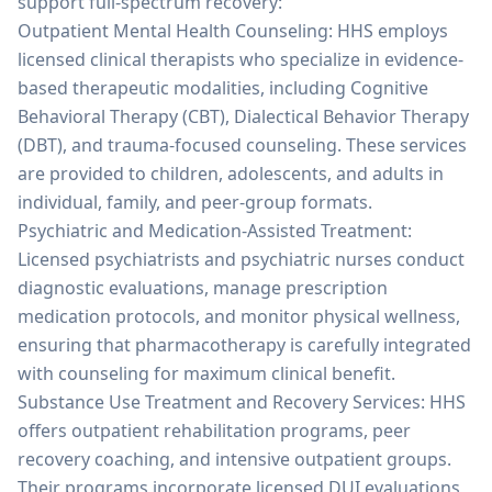
support full-spectrum recovery:
Outpatient Mental Health Counseling: HHS employs
licensed clinical therapists who specialize in evidence-
based therapeutic modalities, including Cognitive
Behavioral Therapy (CBT), Dialectical Behavior Therapy
(DBT), and trauma-focused counseling. These services
are provided to children, adolescents, and adults in
individual, family, and peer-group formats.
Psychiatric and Medication-Assisted Treatment:
Licensed psychiatrists and psychiatric nurses conduct
diagnostic evaluations, manage prescription
medication protocols, and monitor physical wellness,
ensuring that pharmacotherapy is carefully integrated
with counseling for maximum clinical benefit.
Substance Use Treatment and Recovery Services: HHS
offers outpatient rehabilitation programs, peer
recovery coaching, and intensive outpatient groups.
Their programs incorporate licensed DUI evaluations