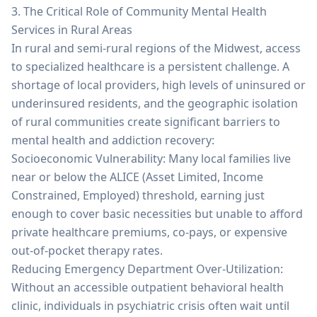
3. The Critical Role of Community Mental Health
Services in Rural Areas
In rural and semi-rural regions of the Midwest, access
to specialized healthcare is a persistent challenge. A
shortage of local providers, high levels of uninsured or
underinsured residents, and the geographic isolation
of rural communities create significant barriers to
mental health and addiction recovery:
Socioeconomic Vulnerability: Many local families live
near or below the ALICE (Asset Limited, Income
Constrained, Employed) threshold, earning just
enough to cover basic necessities but unable to afford
private healthcare premiums, co-pays, or expensive
out-of-pocket therapy rates.
Reducing Emergency Department Over-Utilization:
Without an accessible outpatient behavioral health
clinic, individuals in psychiatric crisis often wait until